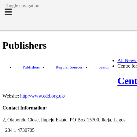
Toggle navigation
Publishers
All News
Centre fo
Publishers
Regular Sources
Search
Cent
Website:
http://www.cdd.org.uk/
Contact Information:
2, Olabonde Close, Ilupeju Estate, PO Box 15700, Ikeja, Lagos
+234 1 4730705