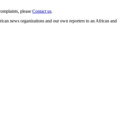
complaints, please
Contact us
.
frican news organizations and our own reporters to an African and