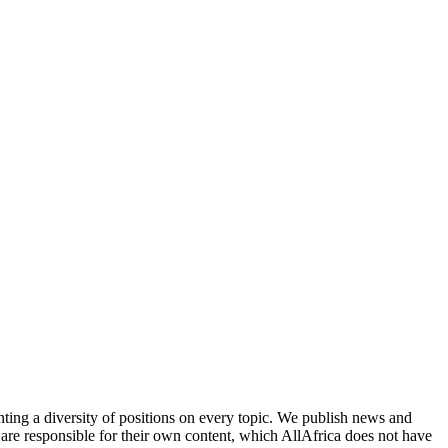
enting a diversity of positions on every topic. We publish news and
re responsible for their own content, which AllAfrica does not have