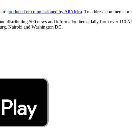
 are
produced or commissioned by AllAfrica
. To address comments or 
 and distributing 500 news and information items daily from over 110 A
burg, Nairobi and Washington DC.