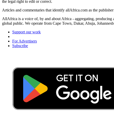
the legal right to edit or correct.
Articles and commentaries that identify allAfrica.com as the publisher
AllAfrica is a voice of, by and about Africa - aggregating, producing
global public. We operate from Cape Town, Dakar, Abuja, Johannes
Support our work
For Advertisers
Subscribe