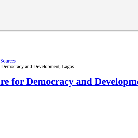
 Sources
r Democracy and Development, Lagos
re for Democracy and Developme