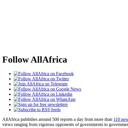
Follow AllAfrica
AllAfrica publishes around 500 reports a day from more than
110 new
views ranging from vigorous opponents of governments to government 