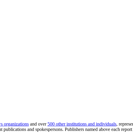
s organizations
and over
500 other institutions and individuals
, repres
publications and spokespersons. Publishers named above each report a