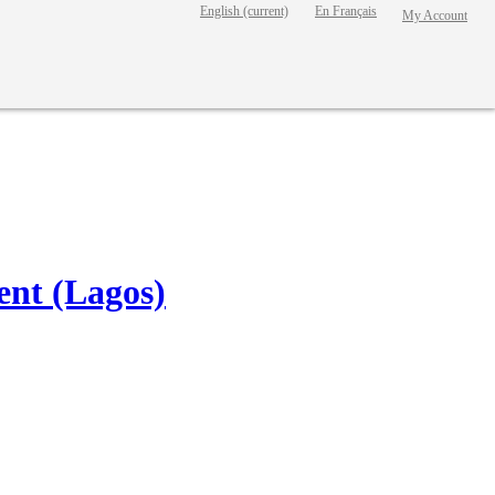
English
(current)
En Français
My Account
nt (Lagos)