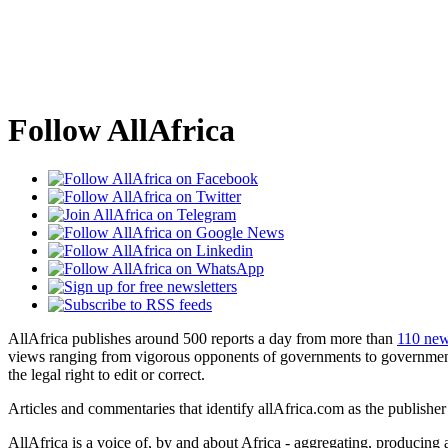
Follow AllAfrica
AllAfrica publishes around 500 reports a day from more than
110 new
views ranging from vigorous opponents of governments to government 
the legal right to edit or correct.
Articles and commentaries that identify allAfrica.com as the publisher
AllAfrica is a voice of, by and about Africa - aggregating, producing