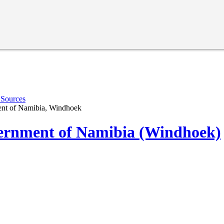
 Sources
nt of Namibia, Windhoek
rnment of Namibia (Windhoek)