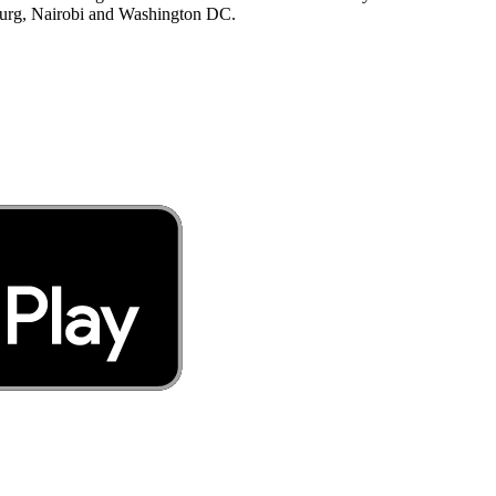
burg, Nairobi and Washington DC.