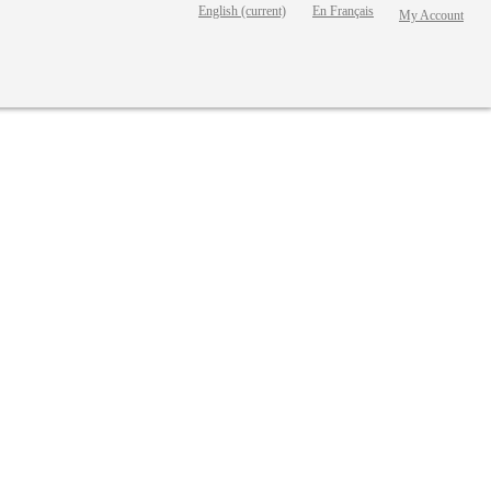
English
(current)
En Français
My Account