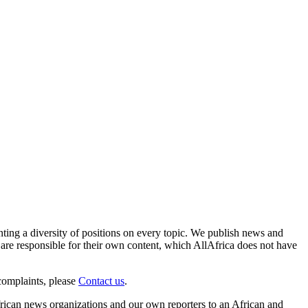
enting a diversity of positions on every topic. We publish news and
re responsible for their own content, which AllAfrica does not have
complaints, please
Contact us
.
frican news organizations and our own reporters to an African and