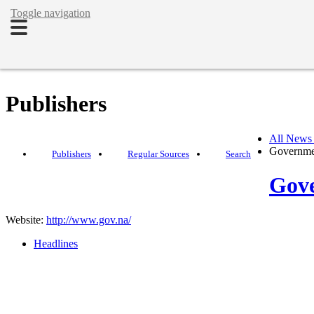
Toggle navigation
Publishers
All News
Governme
Publishers
Regular Sources
Search
Gove
Website:
http://www.gov.na/
Headlines