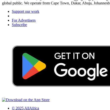
global public. We operate from Cape Town, Dakar, Abuja, Johannes
Support our work
For Advertisers
Subscribe
© 2025 AllAfrica