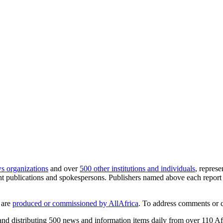
s organizations
and over
500 other institutions and individuals
, repres
publications and spokespersons. Publishers named above each report a
 are
produced or commissioned by AllAfrica
. To address comments or 
 and distributing 500 news and information items daily from over 110 A