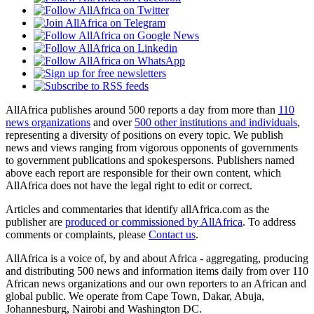
AllAfrica publishes around 500 reports a day from more than
110
news organizations
and over
500 other institutions and individuals
,
representing a diversity of positions on every topic. We publish
news and views ranging from vigorous opponents of governments
to government publications and spokespersons. Publishers named
above each report are responsible for their own content, which
AllAfrica does not have the legal right to edit or correct.
Articles and commentaries that identify allAfrica.com as the
publisher are
produced or commissioned by AllAfrica
. To address
comments or complaints, please
Contact us
.
AllAfrica is a voice of, by and about Africa - aggregating, producing
and distributing 500 news and information items daily from over 110
African news organizations and our own reporters to an African and
global public. We operate from Cape Town, Dakar, Abuja,
Johannesburg, Nairobi and Washington DC.