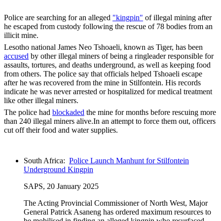
Police are searching for an alleged
"kingpin"
of illegal mining after
he escaped from custody following the rescue of 78 bodies from an
illicit mine.
Lesotho national James Neo Tshoaeli, known as Tiger, has been
accused
by other illegal miners of being a ringleader responsible for
assaults, tortures, and deaths underground, as well as keeping food
from others. The police say that officials helped Tshoaeli escape
after he was recovered from the mine in Stilfontein. His records
indicate he was never arrested or hospitalized for medical treatment
like other illegal miners.
The police had
blockaded
the mine for months before rescuing more
than 240 illegal miners alive.In an attempt to force them out, officers
cut off their food and water supplies.
South Africa:
Police Launch Manhunt for Stilfontein
Underground Kingpin
SAPS, 20 January 2025
The Acting Provincial Commissioner of North West, Major
General Patrick Asaneng has ordered maximum resources to
be mobilised in finding an alleged kingpin who resurfaced