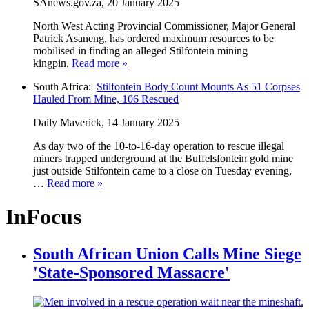
SAnews.gov.za, 20 January 2025
North West Acting Provincial Commissioner, Major General
Patrick Asaneng, has ordered maximum resources to be
mobilised in finding an alleged Stilfontein mining
kingpin.
Read more »
South Africa:
Stilfontein Body Count Mounts As 51 Corpses
Hauled From Mine, 106 Rescued
Daily Maverick, 14 January 2025
As day two of the 10-to-16-day operation to rescue illegal
miners trapped underground at the Buffelsfontein gold mine
just outside Stilfontein came to a close on Tuesday evening,
…
Read more »
InFocus
South African Union Calls Mine Siege
'State-Sponsored Massacre'