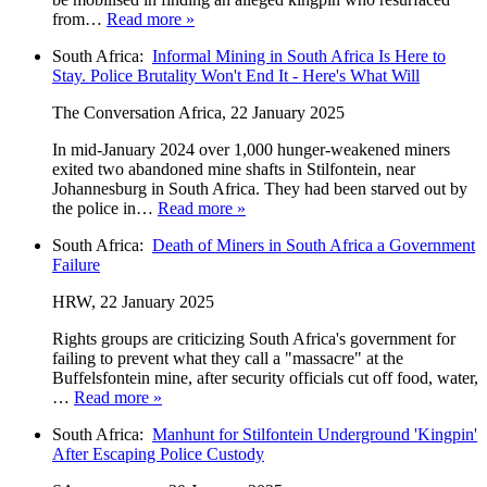
from…
Read more »
South Africa:
Informal Mining in South Africa Is Here to
Stay. Police Brutality Won't End It - Here's What Will
The Conversation Africa, 22 January 2025
In mid-January 2024 over 1,000 hunger-weakened miners
exited two abandoned mine shafts in Stilfontein, near
Johannesburg in South Africa. They had been starved out by
the police in…
Read more »
South Africa:
Death of Miners in South Africa a Government
Failure
HRW, 22 January 2025
Rights groups are criticizing South Africa's government for
failing to prevent what they call a "massacre" at the
Buffelsfontein mine, after security officials cut off food, water,
…
Read more »
South Africa:
Manhunt for Stilfontein Underground 'Kingpin'
After Escaping Police Custody