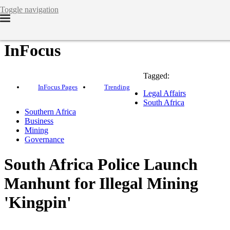
Toggle navigation
InFocus
Tagged:
InFocus Pages
Trending
Legal Affairs
South Africa
Southern Africa
Business
Mining
Governance
South Africa Police Launch
Manhunt for Illegal Mining
'Kingpin'