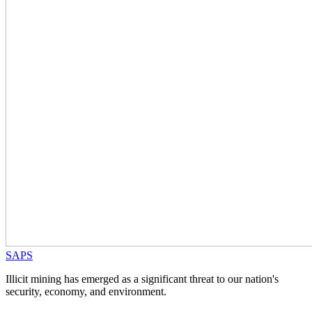
SAPS
Illicit mining has emerged as a significant threat to our nation's
security, economy, and environment.