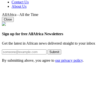
Contact Us
About Us
AllAfrica - All the Time
Close
Sign up for free AllAfrica Newsletters
Get the latest in African news delivered straight to your inbox
Submit
By submitting above, you agree to
our privacy policy
.