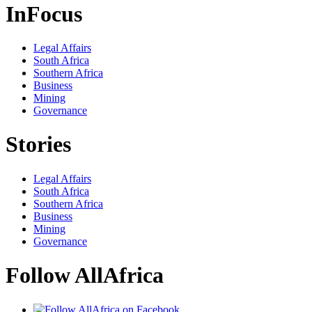
InFocus
Legal Affairs
South Africa
Southern Africa
Business
Mining
Governance
Stories
Legal Affairs
South Africa
Southern Africa
Business
Mining
Governance
Follow AllAfrica