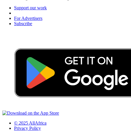
Support our work
For Advertisers
Subscribe
© 2025 AllAfrica
Privacy Policy