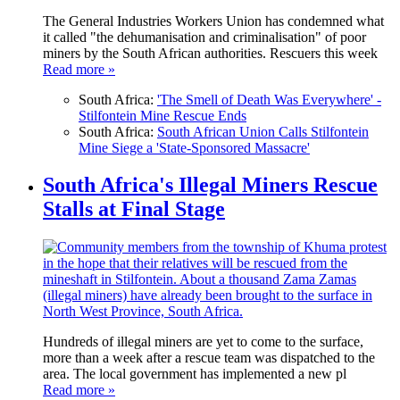
The General Industries Workers Union has condemned what
it called "the dehumanisation and criminalisation" of poor
miners by the South African authorities. Rescuers this week
Read more »
South Africa:
'The Smell of Death Was Everywhere' -
Stilfontein Mine Rescue Ends
South Africa:
South African Union Calls Stilfontein
Mine Siege a 'State-Sponsored Massacre'
South Africa's Illegal Miners Rescue
Stalls at Final Stage
Hundreds of illegal miners are yet to come to the surface,
more than a week after a rescue team was dispatched to the
area. The local government has implemented a new pl
Read more »