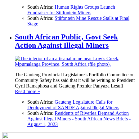
South Africa:
Human Rights Groups Launch
Fundraiser for Stilfontein Miners
South Africa:
Stilfontein Mine Rescue Stalls at Final
Stage
South African Public, Govt Seek
Action Against Illegal Miners
The Gauteng Provincial Legislature's Portfolio Committee on
Community Safety has said that it will be writing to President
Cyril Ramaphosa and Gauteng Premier Panyaza Lesufi
Read more »
South Africa:
Gauteng Legislature Calls for
Deployment of SANDF Against Illegal Miners
South Africa:
Residents of Riverlea Demand Action
Against Illegal Miners - South African News Briefs -
August 1, 2023