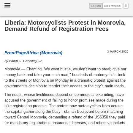
Toggle
(current)
My A
English
En Français
navigation
Liberia: Motorcyclists Protest in Monrovia,
Demand Refund of Registration Fees
3 MARCH 2025
FrontPageAfrica (Monrovia)
By Edwin G. Genoway, Jr.
Monrovia — Chanting "We want hustle, we don't want to steal; give our
money back and take your main road," hundreds of motorcyclists took
to the streets of Monrovia on Monday in a dramatic protest against the
government's decision to restrict their access to the city's main roads.
The riders, whose livelihoods depend on commercial bike riding, have
accused the government of failing to honor promises made during the
bike registration process. The protest saw motorcyclists from across
the capital gather along the busy Tubman Boulevard before marching
toward Central Monrovia, demanding a refund of the US$350 they paid
for mandatory registrations, insurance, licenses, and reflective jackets.