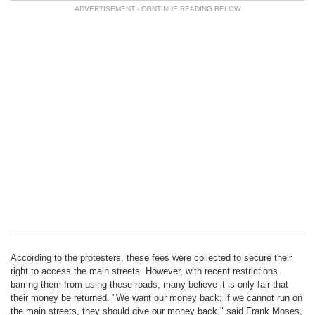
According to the protesters, these fees were collected to secure their
right to access the main streets. However, with recent restrictions
barring them from using these roads, many believe it is only fair that
their money be returned. "We want our money back; if we cannot run on
the main streets, they should give our money back," said Frank Moses,