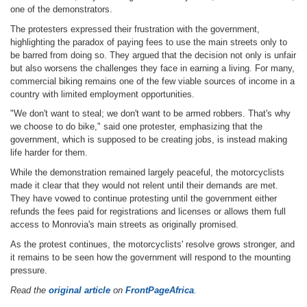
one of the demonstrators.
The protesters expressed their frustration with the government,
highlighting the paradox of paying fees to use the main streets only to
be barred from doing so. They argued that the decision not only is unfair
but also worsens the challenges they face in earning a living. For many,
commercial biking remains one of the few viable sources of income in a
country with limited employment opportunities.
"We don't want to steal; we don't want to be armed robbers. That's why
we choose to do bike," said one protester, emphasizing that the
government, which is supposed to be creating jobs, is instead making
life harder for them.
While the demonstration remained largely peaceful, the motorcyclists
made it clear that they would not relent until their demands are met.
They have vowed to continue protesting until the government either
refunds the fees paid for registrations and licenses or allows them full
access to Monrovia's main streets as originally promised.
As the protest continues, the motorcyclists' resolve grows stronger, and
it remains to be seen how the government will respond to the mounting
pressure.
Read the
original article
on
FrontPageAfrica
.