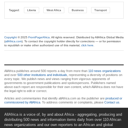
Tagged:
Liberia
West Africa
Business
Transport
Copyright
© 2025
FrontPageAfrica
. All rights reserved. Distributed by AllAfrica Global Media
(
allAfrica.com
). To contact the copyright holder directly for corrections — or for permission
to republish or make other authorized use of this material,
click here.
AllAfrica publishes around 500 reports a day from more than
110 news organizations
and over
500 other institutions and individuals
, representing a diversity of positions on
every topic. We publish news and views ranging from vigorous opponents of
governments to government publications and spokespersons. Publishers named
above each report are responsible for their own content, which AllAfrica does not have
the legal right to edit or correct.
Articles and commentaries that identify allAfrica.com as the publisher are
produced or
commissioned by AllAfrica
. To address comments or complaints, please
Contact us
.
AllAfrica is a voice of, by and about Africa - aggregating, producing and
distributing 500 news and information items daily from over 110 African
news organizations and our own reporters to an African and global