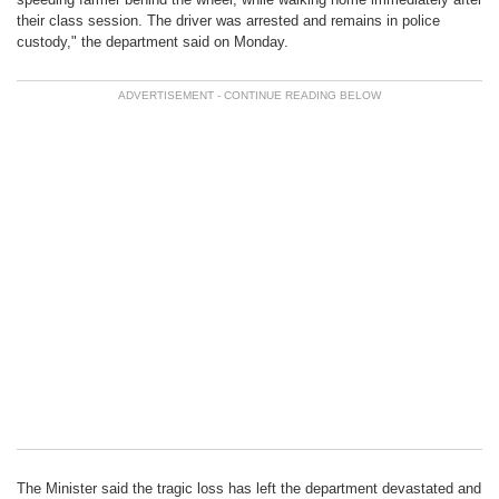
their class session. The driver was arrested and remains in police
custody," the department said on Monday.
The Minister said the tragic loss has left the department devastated and