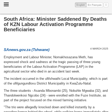
Toggle
(current)
My A
English
En Français
navigation
South Africa: Minister Saddened By Deaths
of KZN Labour Activation Programme
Beneficiaries
4 MARCH 2025
SAnews.gov.za (Tshwane)
Employment and Labour Minister, Nomakhosazana Meth, has
expressed shock and sadness at the tragic passing of three young
beneficiaries of the Labour Activation Programme (LAP) in the
agricultural sector who died in an accident last week.
The incident occurred in the uMshwathi Local Municipality, which is part
of the uMgungundlovu District Municipality in KwaZulu-Natal.
The three students - Asanda Mbonambi (25), Nobuhle Mgwaba (32), and
Thandolwenkosi Ngcobo (24) - were enrolled with the Fuze Institute, as
part of the project focused on the mixed farming initiative.
"The trio were allegedly knocked down and killed instantly by a
speeding farmer behind the wheel, while walking home immediately after