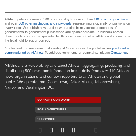
AllAfrica publishes around 500 reports a day from more than
110 news organizations
and over
500 other institutions and individuals
, representing a diversity of positions on
every topic. We publish news and views ranging from vigorous opponents of
governments to government publications and spokespersons. Publishers named
above each report are responsible for their own content, which AllAfrica does not have
the legal right to edit or correct.
Articles and commentaries that identify allAfrica.com as the publisher are
produced or
commissioned by AllAfrica
. To address comments or complaints, please
Contact us
.
AllAfrica is a voice of, by and about Africa - aggregating, producing and
distributing 500 news and information items daily from over 110 African
news organizations and our own reporters to an African and global
public. We operate from Cape Town, Dakar, Abuja, Johannesburg,
Nairobi and Washington DC.
SUPPORT OUR WORK
FOR ADVERTISERS
SUBSCRIBE