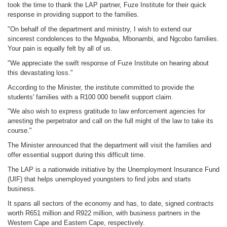
took the time to thank the LAP partner, Fuze Institute for their quick
response in providing support to the families.
"On behalf of the department and ministry, I wish to extend our
sincerest condolences to the Mgwaba, Mbonambi, and Ngcobo families.
Your pain is equally felt by all of us.
"We appreciate the swift response of Fuze Institute on hearing about
this devastating loss."
According to the Minister, the institute committed to provide the
students' families with a R100 000 benefit support claim.
"We also wish to express gratitude to law enforcement agencies for
arresting the perpetrator and call on the full might of the law to take its
course."
The Minister announced that the department will visit the families and
offer essential support during this difficult time.
The LAP is a nationwide initiative by the Unemployment Insurance Fund
(UIF) that helps unemployed youngsters to find jobs and starts
business.
It spans all sectors of the economy and has, to date, signed contracts
worth R651 million and R922 million, with business partners in the
Western Cape and Eastern Cape, respectively.